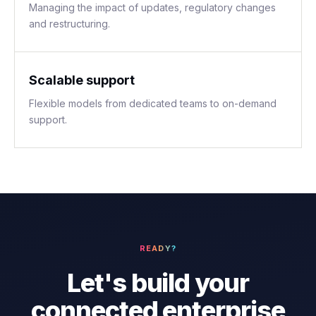
Managing the impact of updates, regulatory changes
and restructuring.
Scalable support
Flexible models from dedicated teams to on-demand
support.
READY?
Let's build your
connected enterprise