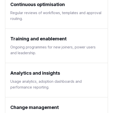
Continuous optimisation
Regular reviews of workflows, templates and approval
routing.
Training and enablement
Ongoing programmes for new joiners, power users
and leadership.
Analytics and insights
Usage analytics, adoption dashboards and
performance reporting.
Change management