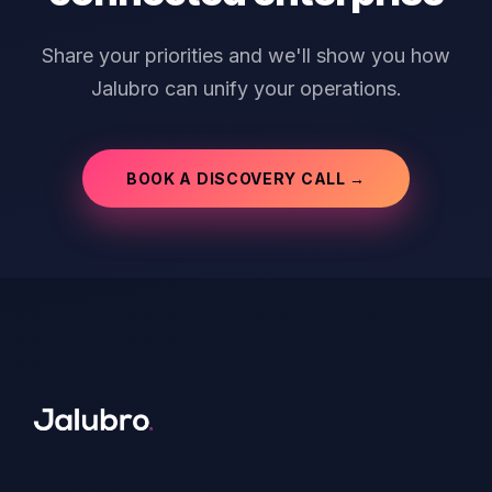
Share your priorities and we'll show you how
Jalubro can unify your operations.
BOOK A DISCOVERY CALL →