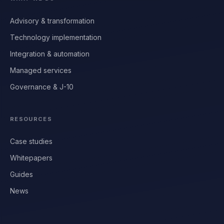
Advisory & transformation
Technology implementation
Integration & automation
Managed services
Governance & J-10
RESOURCES
Case studies
Whitepapers
Guides
News