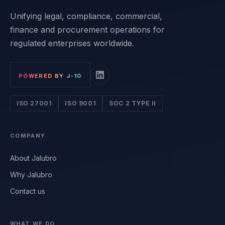
Unifying legal, compliance, commercial,
finance and procurement operations for
regulated enterprises worldwide.
POWERED BY J-10
ISO 27001
ISO 9001
SOC 2 TYPE II
COMPANY
About Jalubro
Why Jalubro
Contact us
WHAT WE DO