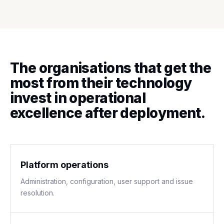
The organisations that get the
most from their technology
invest in operational
excellence after deployment.
Platform operations
Administration, configuration, user support and issue
resolution.