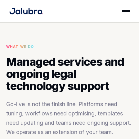
WHAT WE DO
Managed services and
ongoing legal
technology support
Go-live is not the finish line. Platforms need
tuning, workflows need optimising, templates
need updating and teams need ongoing support.
We operate as an extension of your team.