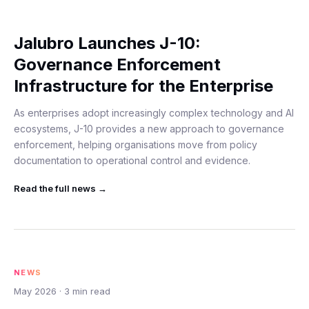
Jalubro Launches J-10:
Governance Enforcement
Infrastructure for the Enterprise
As enterprises adopt increasingly complex technology and AI
ecosystems, J-10 provides a new approach to governance
enforcement, helping organisations move from policy
documentation to operational control and evidence.
Read the full
news
→
NEWS
May 2026
·
3
min read