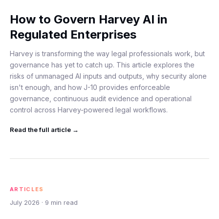
How to Govern Harvey AI in
Regulated Enterprises
Harvey is transforming the way legal professionals work, but
governance has yet to catch up. This article explores the
risks of unmanaged AI inputs and outputs, why security alone
isn't enough, and how J-10 provides enforceable
governance, continuous audit evidence and operational
control across Harvey-powered legal workflows.
Read the full
article
→
ARTICLES
July 2026
·
9
min read