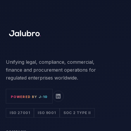
Unifying legal, compliance, commercial,
finance and procurement operations for
regulated enterprises worldwide.
POWERED BY J-10
ISO 27001
ISO 9001
SOC 2 TYPE II