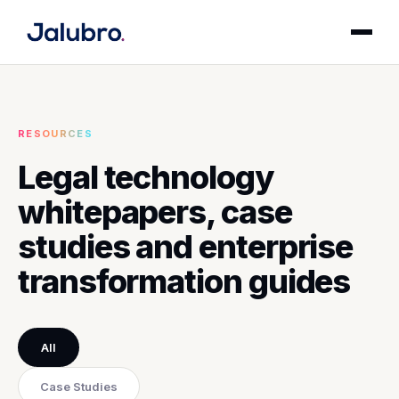
RESOURCES
Legal technology
whitepapers, case
studies and enterprise
transformation guides
All
Case Studies