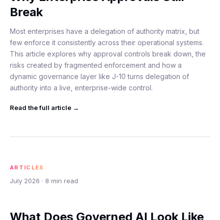
Break
Most enterprises have a delegation of authority matrix, but
few enforce it consistently across their operational systems.
This article explores why approval controls break down, the
risks created by fragmented enforcement and how a
dynamic governance layer like J-10 turns delegation of
authority into a live, enterprise-wide control.
Read the full
article
→
ARTICLES
July 2026
·
8
min read
What Does Governed AI Look Like