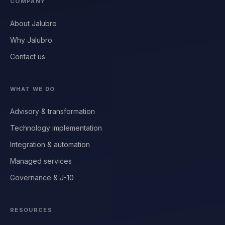
COMPANY
About Jalubro
Why Jalubro
Contact us
WHAT WE DO
Advisory & transformation
Technology implementation
Integration & automation
Managed services
Governance & J-10
RESOURCES