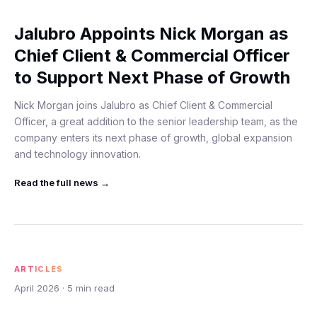
Jalubro Appoints Nick Morgan as
Chief Client & Commercial Officer
to Support Next Phase of Growth
Nick Morgan joins Jalubro as Chief Client & Commercial
Officer, a great addition to the senior leadership team, as the
company enters its next phase of growth, global expansion
and technology innovation.
Read the full
news
→
ARTICLES
April 2026
·
5
min read