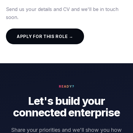
Send us your details and CV and we'll be in touch
soon.
APPLY FOR THIS ROLE →
READY?
Let's build your
connected enterprise
Share your priorities and we'll show you how