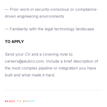
— Prior work in security-conscious or compliance-
driven engineering environments
— Familiarity with the legal technology landscape
TO APPLY
Send your CV and a covering note to
careers@jalubro.com. Include a brief description of
the most complex pipeline or integration you have
built and what made it hard.
READY TO APPLY?