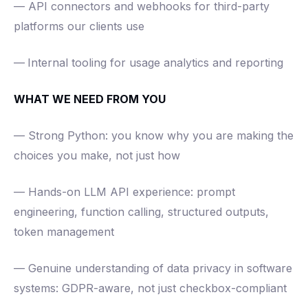
— API connectors and webhooks for third-party
platforms our clients use
—
Internal tooling for usage analytics and reporting
WHAT WE NEED FROM YOU
— Strong Python: you know why you are making the
choices you make, not just how
— Hands-on LLM API experience: prompt
engineering, function calling, structured outputs,
token management
— Genuine understanding of data privacy in software
systems: GDPR-aware, not just checkbox-compliant