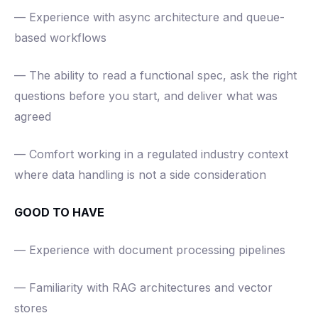
— Experience with async architecture and queue-
based workflows
— The ability to read a functional spec, ask the right
questions before you start, and deliver what was
agreed
— Comfort working in a regulated industry context
where data handling is not a side consideration
GOOD TO HAVE
— Experience with document processing pipelines
— Familiarity with RAG architectures and vector
stores