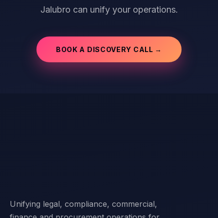
Jalubro can unify your operations.
BOOK A DISCOVERY CALL →
Unifying legal, compliance, commercial,
finance and procurement operations for