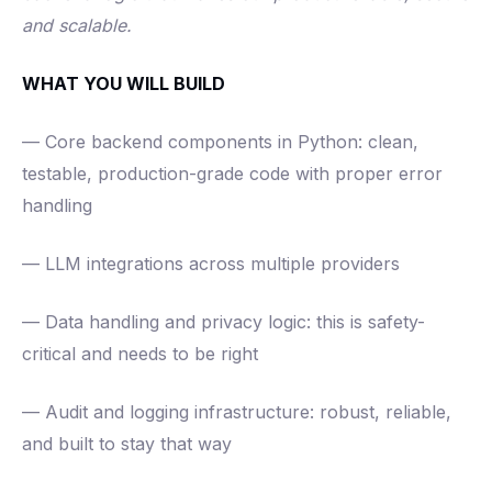
and scalable.
WHAT YOU WILL BUILD
— Core backend components in Python: clean,
testable, production-grade code with proper error
handling
— LLM integrations across multiple providers
— Data handling and privacy logic: this is safety-
critical and needs to be right
— Audit and logging infrastructure: robust, reliable,
and built to stay that way