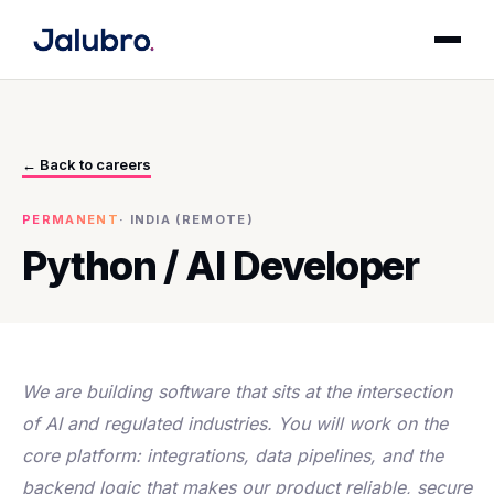
← Back to careers
PERMANENT
·
INDIA (REMOTE)
Python / AI Developer
We are building software that sits at the intersection
of AI and regulated industries. You will work on the
core platform: integrations, data pipelines, and the
backend logic that makes our product reliable, secure