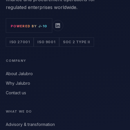
regulated enterprises worldwide.
POWERED BY J-10
ISO 27001
ISO 9001
SOC 2 TYPE II
COMPANY
About Jalubro
Why Jalubro
Contact us
WHAT WE DO
Advisory & transformation